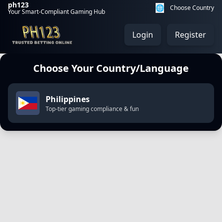
ph123
🌐
Choose Country
Your Smart-Compliant Gaming Hub
Login
Register
Choose Your Country/Language
Philippines
Top-tier gaming compliance & fun