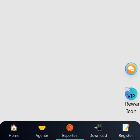
🏠
🤝
🏀
📲
📝
Home
Agente
Esportes
Download
Register