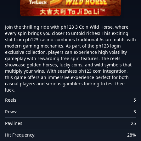
Join the thrilling ride with ph123 3 Coin Wild Horse, where
every spin brings you closer to untold riches! This exciting
slot from ph123 casino combines traditional Asian motifs with
modern gaming mechanics. As part of the ph123 login
exclusive collection, players can experience high volatility
gameplay with rewarding free spin features. The reels
showcase golden horses, lucky coins, and wild symbols that
multiply your wins. With seamless ph123 com integration,
this game offers an immersive experience perfect for both
casual players and serious gamblers looking to test their
luck.
Reels:
5
Rows:
3
Paylines:
25
Hit Frequency:
28%