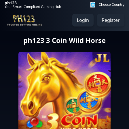
ph123
🌐
Choose Country
Your Smart-Compliant Gaming Hub
Login
Register
ph123 3 Coin Wild Horse