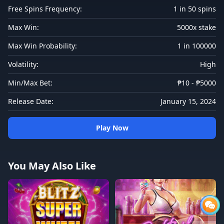
Free Spins Frequency:
1 in 50 spins
Max Win:
5000x stake
Max Win Probability:
1 in 100000
Volatility:
High
Min/Max Bet:
₱10 - ₱5000
Release Date:
January 15, 2024
Play Now
You May Also Like